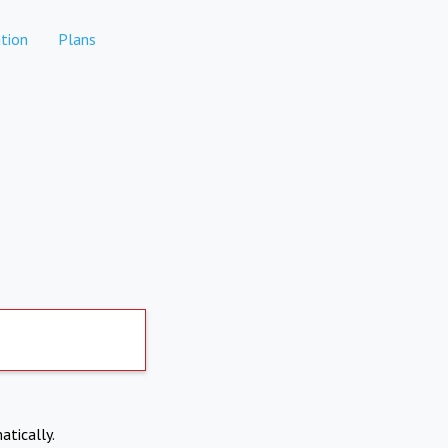
tion
Plans
atically.