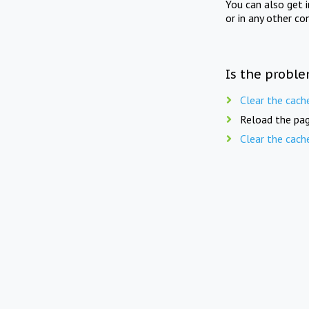
You can also get 
or in any other co
Is the proble
Clear the cach
Reload the pag
Clear the cach