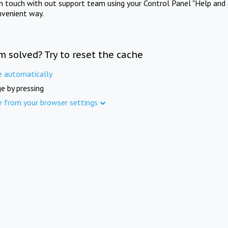
in touch with out support team using your Control Panel "Help and 
nvenient way.
m solved? Try to reset the cache
e automatically
e by pressing
e from your browser settings