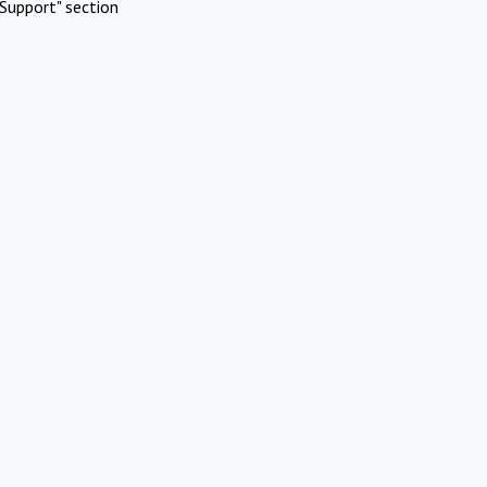
Support" section