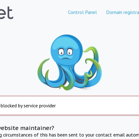
Control Panel
Domain registra
 blocked by service provider
website maintainer?
ng circumstances of this has been sent to your contact email autom