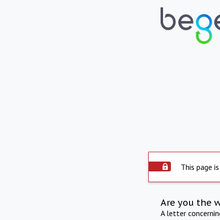
This page is
Are you the 
A letter concerni