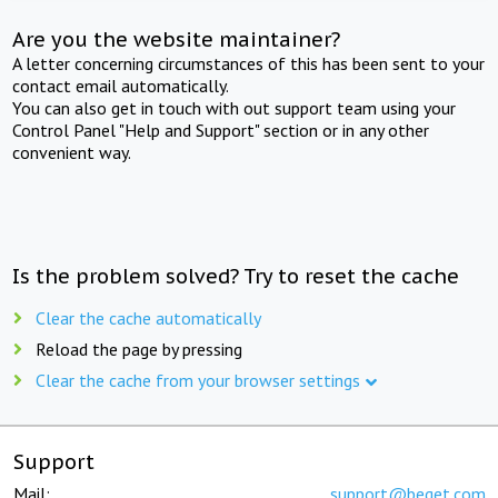
Are you the website maintainer?
A letter concerning circumstances of this has been sent to your
contact email automatically.
You can also get in touch with out support team using your
Control Panel "Help and Support" section or in any other
convenient way.
Is the problem solved? Try to reset the cache
Clear the cache automatically
Reload the page by pressing
Clear the cache from your browser settings
Support
Mail:
support@beget.com