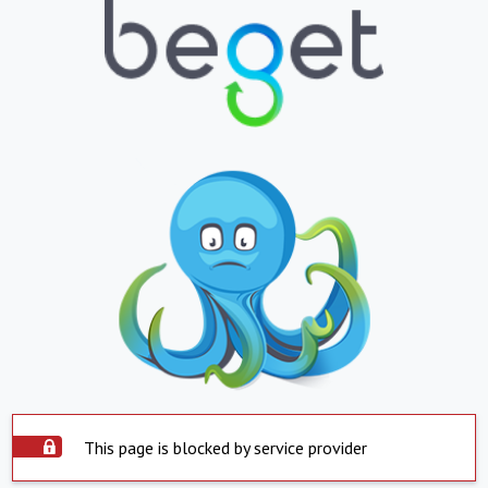
This page is blocked by service provider